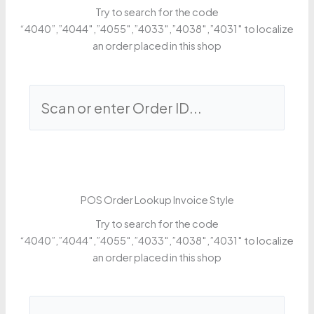
Try to search for the code
“4040”,”4044″,”4055″,”4033″,”4038″,”4031″ to localize
an order placed in this shop
POS Order Lookup Invoice Style
Try to search for the code
“4040”,”4044″,”4055″,”4033″,”4038″,”4031″ to localize
an order placed in this shop