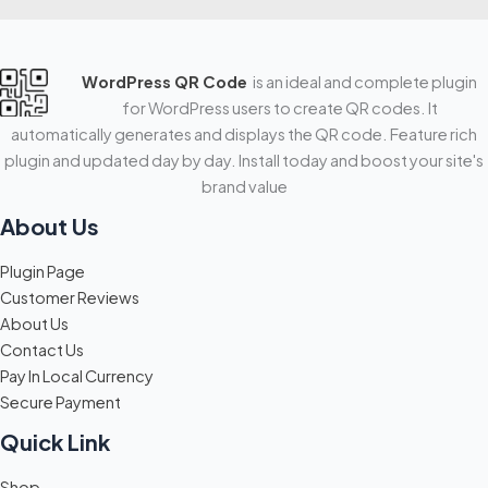
WordPress QR Code
is an ideal and complete plugin
for WordPress users to create QR codes. It
automatically generates and displays the QR code. Feature rich
plugin and updated day by day. Install today and boost your site's
brand value
About Us
Plugin Page
Customer Reviews
About Us
Contact Us
Pay In Local Currency
Secure Payment
Quick Link
Shop