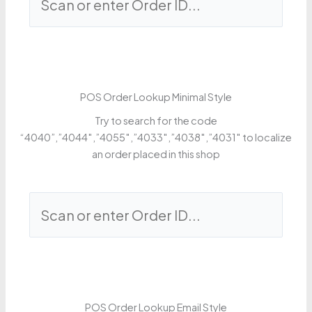
POS Order Lookup Minimal Style
Try to search for the code
“4040”,”4044″,”4055″,”4033″,”4038″,”4031″ to localize
an order placed in this shop
POS Order Lookup Email Style