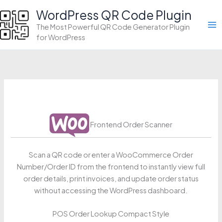
Skip
WordPress QR Code Plugin
to
The Most Powerful QR Code Generator Plugin
content
for WordPress
Frontend Order Scanner
Scan a QR code or enter a WooCommerce Order
Number/Order ID from the frontend to instantly view full
order details, print invoices, and update order status
without accessing the WordPress dashboard.
POS Order Lookup Compact Style