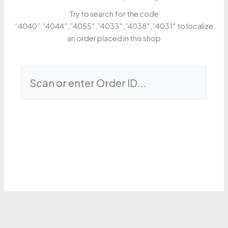
Try to search for the code
“4040”,”4044″,”4055″,”4033″,”4038″,”4031″ to localize
an order placed in this shop