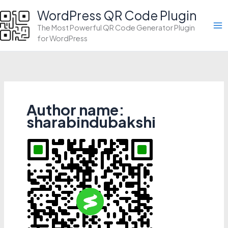
Skip
WordPress QR Code Plugin
to
The Most Powerful QR Code Generator Plugin
content
for WordPress
Author name:
sharabindubakshi