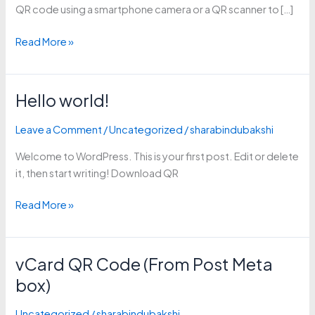
QR code using a smartphone camera or a QR scanner to […]
Read More »
Hello world!
Hello
world!
Leave a Comment
/
Uncategorized
/
sharabindubakshi
Welcome to WordPress. This is your first post. Edit or delete
it, then start writing! Download QR
Read More »
vCard QR Code (From Post Meta
vCard
QR
box)
Code
(From
Uncategorized
/
sharabindubakshi