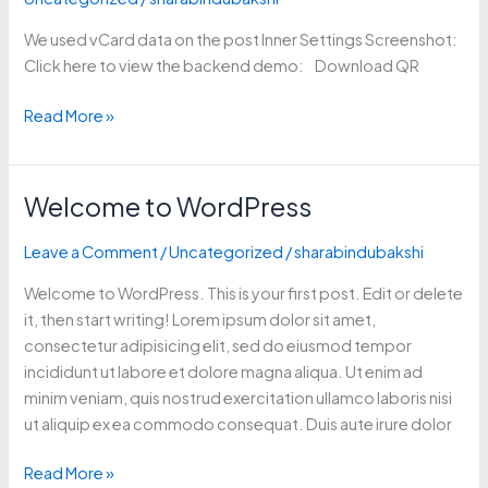
Post
We used vCard data on the post Inner Settings Screenshot:
Meta
Click here to view the backend demo: Download QR
box)
Read More »
Welcome to WordPress
Welcome
to
Leave a Comment
/
Uncategorized
/
sharabindubakshi
WordPress
Welcome to WordPress. This is your first post. Edit or delete
it, then start writing! Lorem ipsum dolor sit amet,
consectetur adipisicing elit, sed do eiusmod tempor
incididunt ut labore et dolore magna aliqua. Ut enim ad
minim veniam, quis nostrud exercitation ullamco laboris nisi
ut aliquip ex ea commodo consequat. Duis aute irure dolor
Read More »