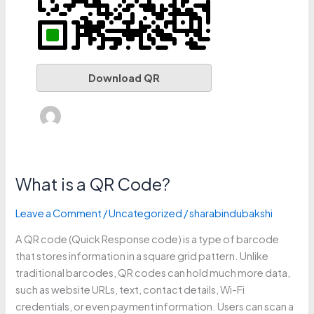
Download QR
What is a QR Code?
What
is
Leave a Comment
/
Uncategorized
/
sharabindubakshi
a
QR
A QR code (Quick Response code) is a type of barcode
Code?
that stores information in a square grid pattern. Unlike
traditional barcodes, QR codes can hold much more data,
such as website URLs, text, contact details, Wi-Fi
credentials, or even payment information. Users can scan a