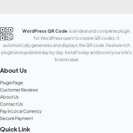
WordPress QR Code
is an ideal and complete plugin
for WordPress users to create QR codes. It
automatically generates and displays the QR code. Feature rich
plugin and updated day by day. Install today and boost your site's
brand value
About Us
Plugin Page
Customer Reviews
About Us
Contact Us
Pay In Local Currency
Secure Payment
Quick Link