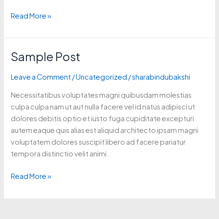
Read More »
Sample Post
Sample
Post
Leave a Comment
/
Uncategorized
/
sharabindubakshi
Necessitatibus voluptates magni quibusdam molestias
culpa culpa nam ut aut nulla facere vel id natus adipisci ut
dolores debitis optio et iusto fuga cupiditate excepturi
autem eaque quis alias est aliquid architecto ipsam magni
voluptatem dolores suscipit libero ad facere pariatur
tempora distinctio velit animi.
Read More »