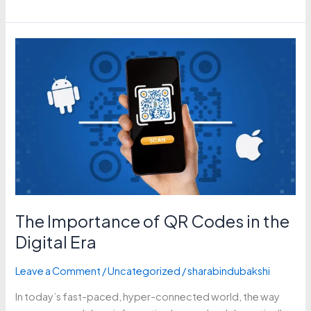
The
Importance
of
QR
Codes
in
the
Digital
Era
The Importance of QR Codes in the
Digital Era
Leave a Comment
/
Uncategorized
/
sharabindubakshi
In today’s fast-paced, hyper-connected world, the way