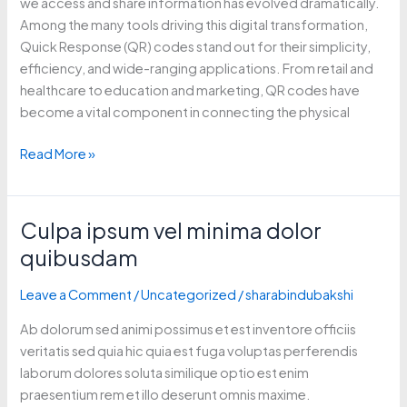
we access and share information has evolved dramatically.
Among the many tools driving this digital transformation,
Quick Response (QR) codes stand out for their simplicity,
efficiency, and wide-ranging applications. From retail and
healthcare to education and marketing, QR codes have
become a vital component in connecting the physical
Read More »
Culpa ipsum vel minima dolor
Culpa
ipsum
quibusdam
vel
minima
Leave a Comment
/
Uncategorized
/
sharabindubakshi
dolor
Ab dolorum sed animi possimus et est inventore officiis
quibusdam
veritatis sed quia hic quia est fuga voluptas perferendis
laborum dolores soluta similique optio est enim
praesentium rem et illo deserunt omnis maxime.