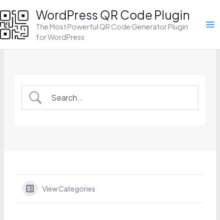
Skip
WordPress QR Code Plugin
to
The Most Powerful QR Code Generator Plugin
content
for WordPress
View Categories