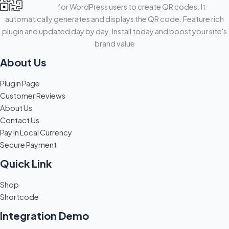
for WordPress users to create QR codes. It
automatically generates and displays the QR code. Feature rich
plugin and updated day by day. Install today and boost your site's
brand value
About Us
Plugin Page
Customer Reviews
About Us
Contact Us
Pay In Local Currency
Secure Payment
Quick Link
Shop
Shortcode
Integration Demo