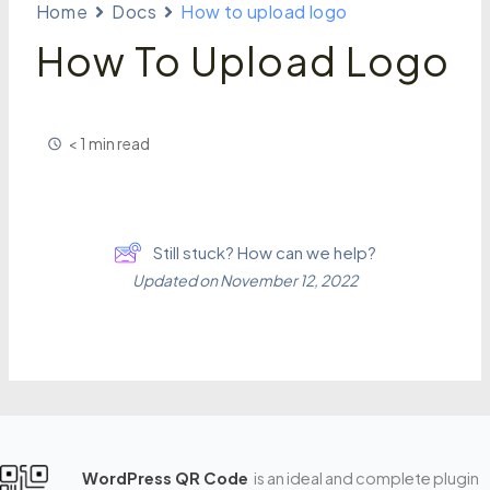
Home
Docs
How to upload logo
How To Upload Logo
< 1 min read
Still stuck? How can we help?
Updated on November 12, 2022
WordPress QR Code
is an ideal and complete plugin