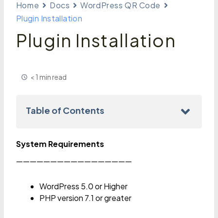
Home
Docs
WordPress QR Code
Plugin Installation
Plugin Installation
< 1 min read
Table of Contents
System Requirements
—————————————————
WordPress 5.0 or Higher
PHP version 7.1 or greater