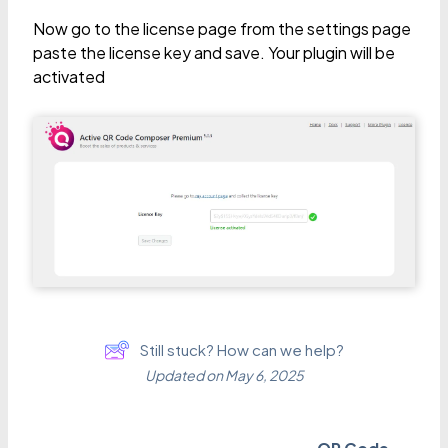
Now go to the license page from the settings page
paste the license key and save. Your plugin will be
activated
Still stuck? How can we help?
Updated on May 6, 2025