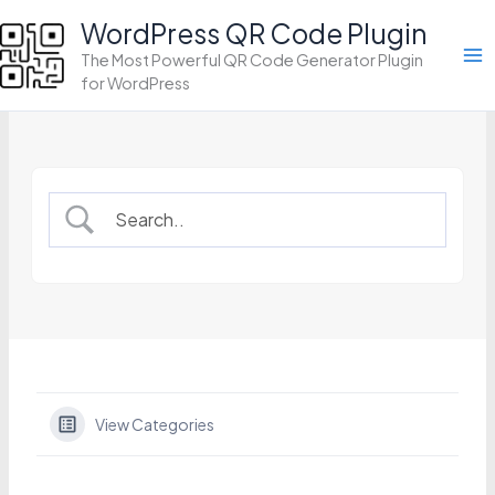
Skip
WordPress QR Code Plugin
to
The Most Powerful QR Code Generator Plugin
content
for WordPress
View Categories