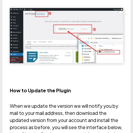
How to Update the Plugin
When we update the version we will notify you by
mail to your mail address, then download the
updated version from your account and install the
process as before, you will see the interface below,