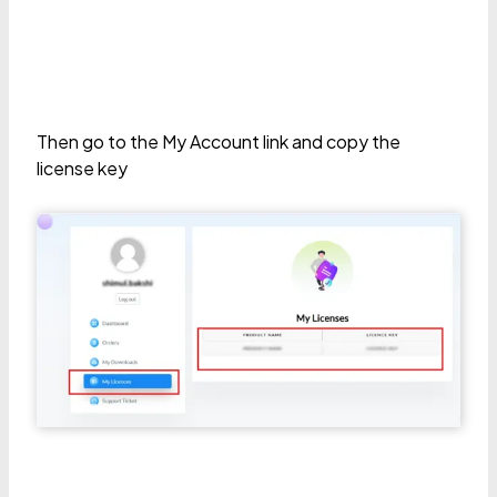
Then go to the My Account link and copy the
license key