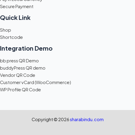
Secure Payment
Quick Link
Shop
Shortcode
Integration Demo
bb press QR Demo
buddyPress QR demo
Vendor QR Code
Customer vCard (WooCommerce)
WP Profile QR Code
Copyright © 2026
sharabindu.com