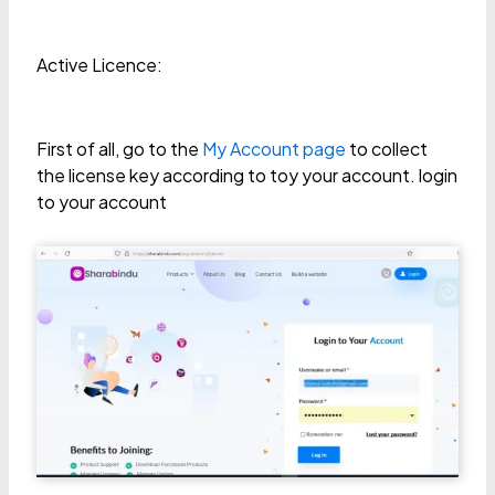
Active Licence:
First of all, go to the
My Account page
to collect
the license key according to toy your account. login
to your account