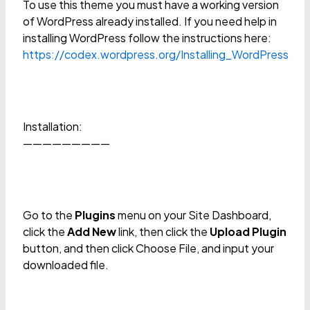
To use this theme you must have a working version
of WordPress already installed. If you need help in
installing WordPress follow the instructions here:
https://codex.wordpress.org/Installing_WordPress
Installation:
—————————
Go to the
Plugins
menu on your Site Dashboard,
click the
Add New
link, then click the
Upload Plugin
button, and then click Choose File, and input your
downloaded file.