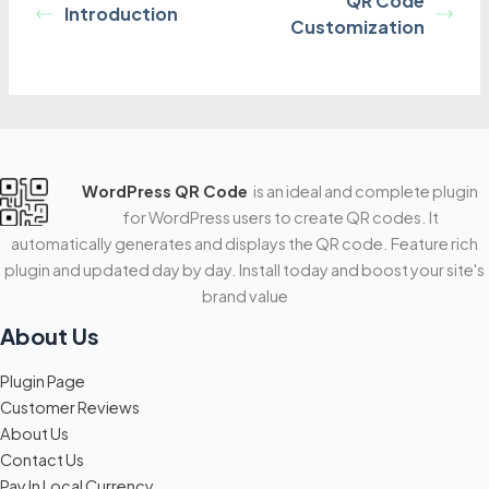
QR Code
Introduction
Customization
WordPress QR Code
is an ideal and complete plugin
for WordPress users to create QR codes. It
automatically generates and displays the QR code. Feature rich
plugin and updated day by day. Install today and boost your site's
brand value
About Us
Plugin Page
Customer Reviews
About Us
Contact Us
Pay In Local Currency