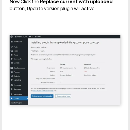
Now Click the
Replace current with uploaded
button, Update version plugin will active